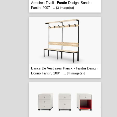
Armoires Tivoli -
Fantin
Design. Sandro
Fantin, 2007
...
[3 image(s)]
Bancs De Vestiaires Panck -
Fantin
Design.
Dorino Fantin, 2004
...
[4 image(s)]