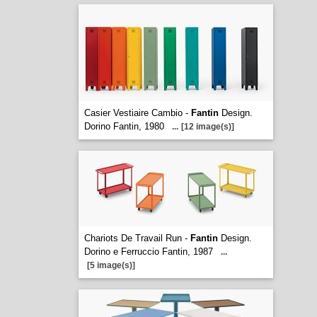
Casier Vestiaire Cambio -
Fantin
Design.
Dorino Fantin, 1980
...
[12 image(s)]
Chariots De Travail Run -
Fantin
Design.
Dorino e Ferruccio Fantin, 1987
...
[5 image(s)]