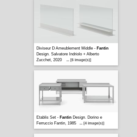
Diviseur D Ameublement Middle -
Fantin
Design. Salvatore Indriolo + Alberto
Zucchet, 2020
...
[6 image(s)]
Etablis Set -
Fantin
Design. Dorino e
Ferruccio Fantin, 1985
...
[4 image(s)]