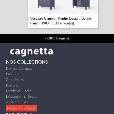
Vestiaire Cambio -
Fantin
Design. Dorino
Fantin, 1980
...
[13 image(s)]
© 2026 Cagnetta
NOS COLLECTIONS
Duvivier Canapés
Leolux
Stressless®
Presotto
Lattoflex® - Beka
Décoration & Tissus
+ de marques
Magasin Calligaris