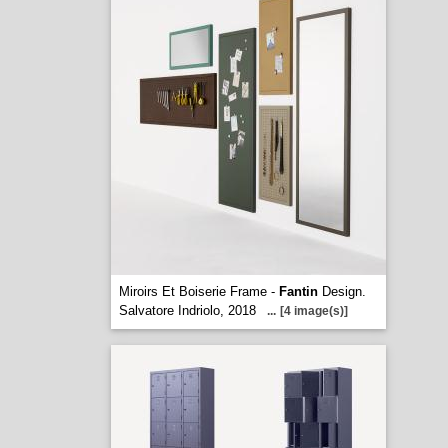
Miroirs Et Boiserie Frame -
Fantin
Design.
Salvatore Indriolo, 2018
...
[4 image(s)]