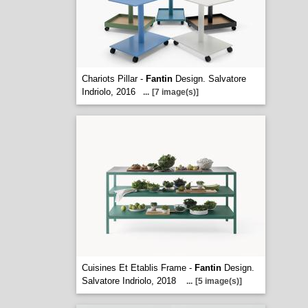
Chariots Pillar -
Fantin
Design. Salvatore
Indriolo, 2016
...
[7 image(s)]
Cuisines Et Etablis Frame -
Fantin
Design.
Salvatore Indriolo, 2018
...
[5 image(s)]