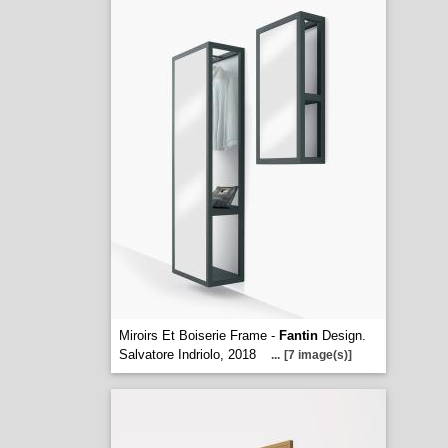
Miroirs Et Boiserie Frame -
Fantin
Design.
Salvatore Indriolo, 2018
...
[7 image(s)]