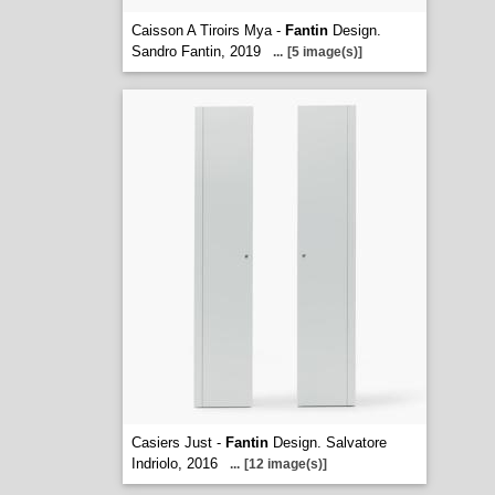
Caisson A Tiroirs Mya -
Fantin
Design.
Sandro Fantin, 2019
...
[5 image(s)]
Casiers Just -
Fantin
Design. Salvatore
Indriolo, 2016
...
[12 image(s)]