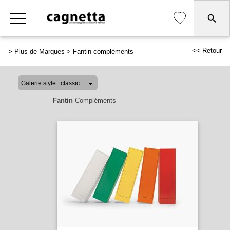
<< Retour
>
Plus de Marques
>
Fantin compléments
Fantin
Compléments