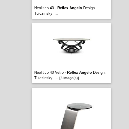
Neolitico 40 -
Reflex Angelo
Design.
Tulczinsky
...
Neolitico 40 Vetro -
Reflex Angelo
Design.
Tulczinsky
...
[3 image(s)]