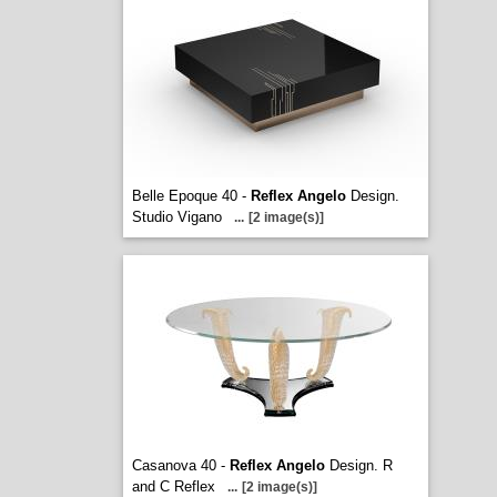
Belle Epoque 40 -
Reflex Angelo
Design.
Studio Vigano
...
[2 image(s)]
Casanova 40 -
Reflex Angelo
Design. R
and C Reflex
...
[2 image(s)]