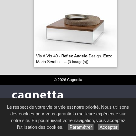
Vis A Vis 40 -
Reflex Angelo
Design. Enzo
Maria Serafini
...
[3 image(s)]
© 2026 Cagnetta
NOS COLLECTIONS
Le respect de votre vie privée est notre priorité. Nous utilisons
des cookies pour vous garantir la meilleure expérience sur
Duvivier Canapés
notre site. En poursuivant votre navigation, vous acceptez
Leolux
l’utilisation des cookies.
Paramétrer
Accepter
Stressless®
Presotto