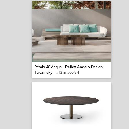
Petalo 40 Acqua -
Reflex Angelo
Design.
Tulczinsky
...
[2 image(s)]