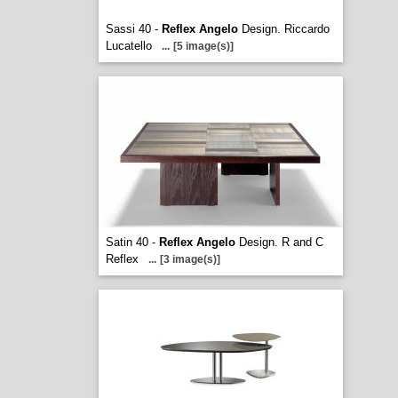
Sassi 40 -
Reflex Angelo
Design. Riccardo
Lucatello
...
[5 image(s)]
Satin 40 -
Reflex Angelo
Design. R and C
Reflex
...
[3 image(s)]