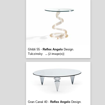
Ghibli 55 -
Reflex Angelo
Design.
Tulczinsky
...
[2 image(s)]
Gran Canal 40 -
Reflex Angelo
Design.