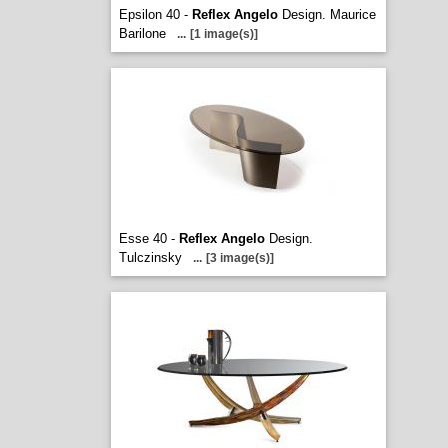
Epsilon 40 -
Reflex Angelo
Design. Maurice
Barilone
...
[1 image(s)]
Esse 40 -
Reflex Angelo
Design.
Tulczinsky
...
[3 image(s)]