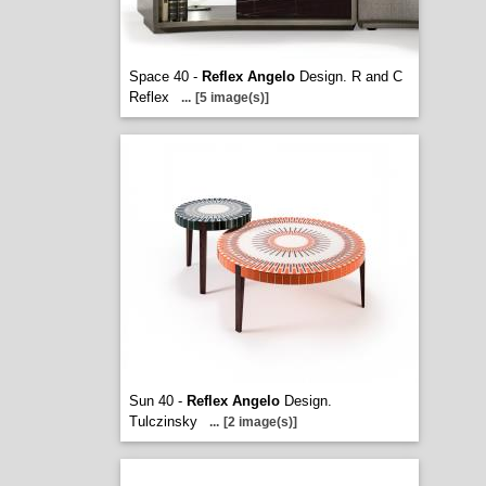
Space 40 -
Reflex Angelo
Design. R and C
Reflex
...
[5 image(s)]
Sun 40 -
Reflex Angelo
Design.
Tulczinsky
...
[2 image(s)]