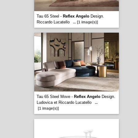
Tau 65 Steel -
Reflex Angelo
Design.
Riccardo Lucatello
...
[1 image(s)]
Tau 65 Steel Move -
Reflex Angelo
Design.
Ludovica et Riccardo Lucatello
...
[1 image(s)]