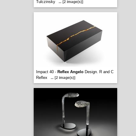
Tulczinsky
...
[2 image(s)]
Impact 40 -
Reflex Angelo
Design. R and C
Reflex
...
[2 image(s)]