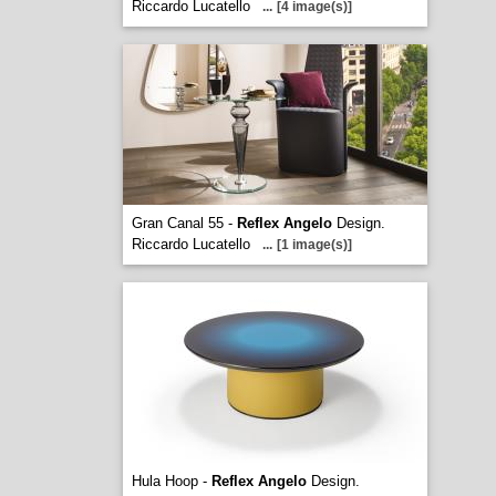
Riccardo Lucatello
...
[4 image(s)]
Gran Canal 55 -
Reflex Angelo
Design.
Riccardo Lucatello
...
[1 image(s)]
Hula Hoop -
Reflex Angelo
Design.