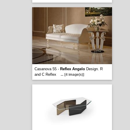
Casanova 55 -
Reflex Angelo
Design. R
and C Reflex
...
[4 image(s)]