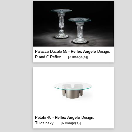
Palazzo Ducale 55 -
Reflex Angelo
Design.
R and C Reflex
...
[2 image(s)]
Petalo 40 -
Reflex Angelo
Design.
Tulczinsky
...
[6 image(s)]