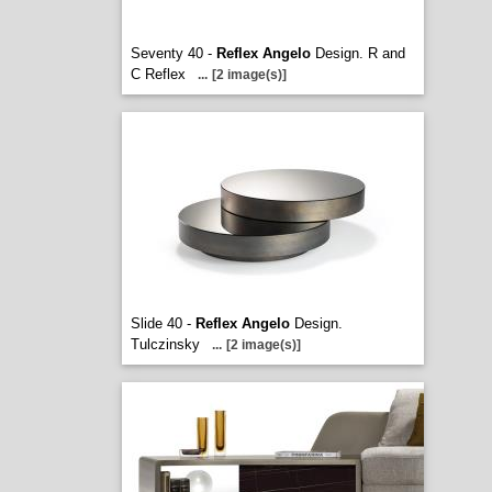
Seventy 40 -
Reflex Angelo
Design. R and
C Reflex
...
[2 image(s)]
Slide 40 -
Reflex Angelo
Design.
Tulczinsky
...
[2 image(s)]