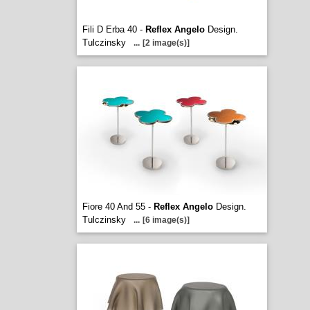
Fili D Erba 40 -
Reflex Angelo
Design.
Tulczinsky
...
[2 image(s)]
Fiore 40 And 55 -
Reflex Angelo
Design.
Tulczinsky
...
[6 image(s)]