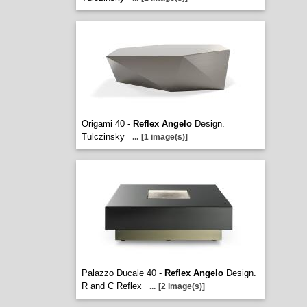
Origami 40 -
Reflex Angelo
Design.
Tulczinsky
...
[1 image(s)]
Palazzo Ducale 40 -
Reflex Angelo
Design.
R and C Reflex
...
[2 image(s)]