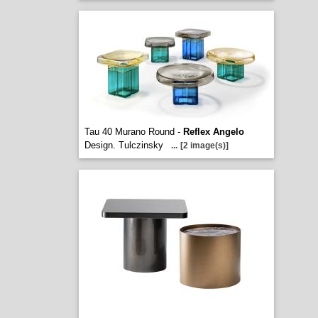
Tau 40 Murano Round -
Reflex Angelo
Design. Tulczinsky
...
[2 image(s)]