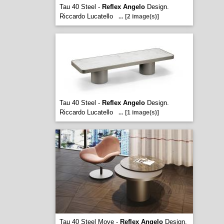
Tau 40 Steel -
Reflex Angelo
Design.
Riccardo Lucatello
...
[2 image(s)]
Tau 40 Steel -
Reflex Angelo
Design.
Riccardo Lucatello
...
[1 image(s)]
Tau 40 Steel Move -
Reflex Angelo
Design.