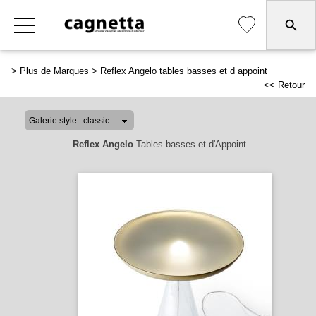
>
Plus de Marques
>
Reflex Angelo tables basses et d appoint
<< Retour
Reflex Angelo
Tables basses et d'Appoint