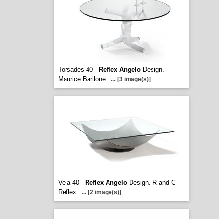
Torsades 40 -
Reflex Angelo
Design.
Maurice Barilone
...
[3 image(s)]
Vela 40 -
Reflex Angelo
Design. R and C
Reflex
...
[2 image(s)]