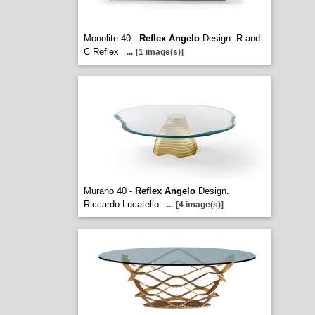
Monolite 40 -
Reflex Angelo
Design. R and
C Reflex
...
[1 image(s)]
Murano 40 -
Reflex Angelo
Design.
Riccardo Lucatello
...
[4 image(s)]