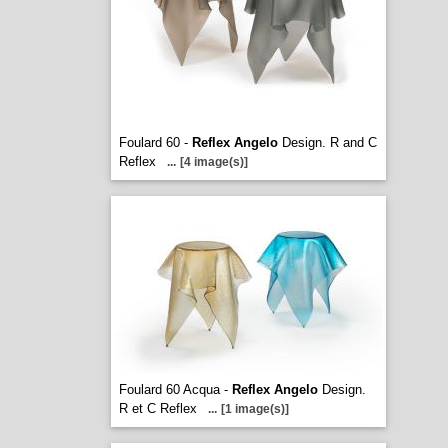
Foulard 60 -
Reflex Angelo
Design. R and C
Reflex
...
[4 image(s)]
Foulard 60 Acqua -
Reflex Angelo
Design.
R et C Reflex
...
[1 image(s)]