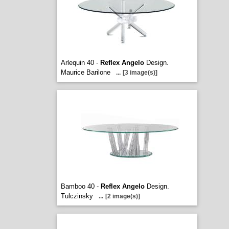
Arlequin 40 -
Reflex Angelo
Design.
Maurice Barilone
...
[3 image(s)]
Bamboo 40 -
Reflex Angelo
Design.
Tulczinsky
...
[2 image(s)]