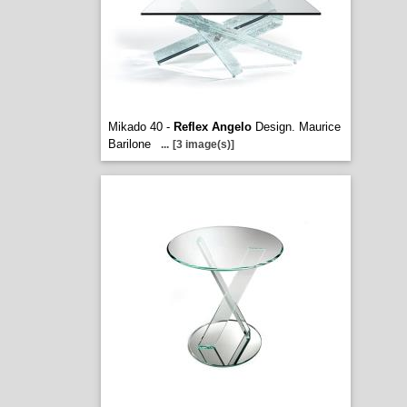
Mikado 40 -
Reflex Angelo
Design. Maurice
Barilone
...
[3 image(s)]