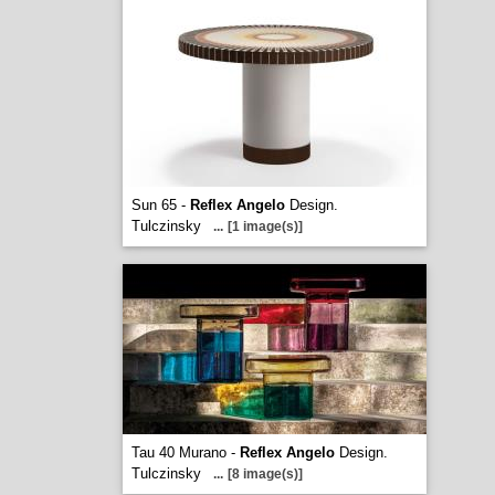
Sun 65 -
Reflex Angelo
Design.
Tulczinsky
...
[1 image(s)]
Tau 40 Murano -
Reflex Angelo
Design.
Tulczinsky
...
[8 image(s)]