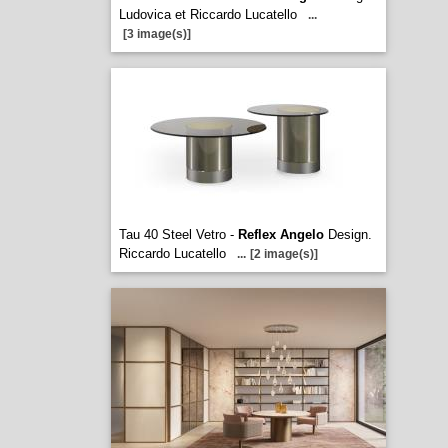
Ludovica et Riccardo Lucatello
...
[3 image(s)]
Tau 40 Steel Vetro -
Reflex Angelo
Design.
Riccardo Lucatello
...
[2 image(s)]