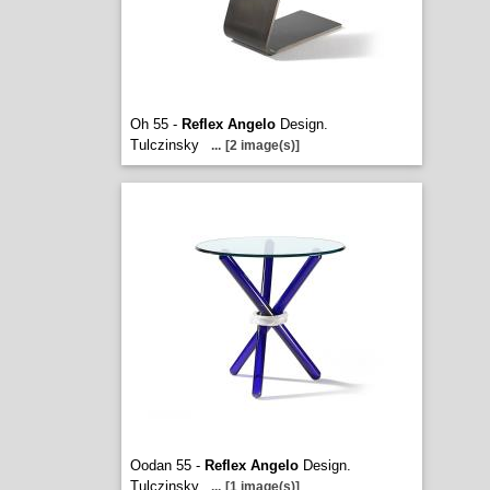
Oh 55 -
Reflex Angelo
Design.
Tulczinsky
...
[2 image(s)]
Oodan 55 -
Reflex Angelo
Design.
Tulczinsky
...
[1 image(s)]