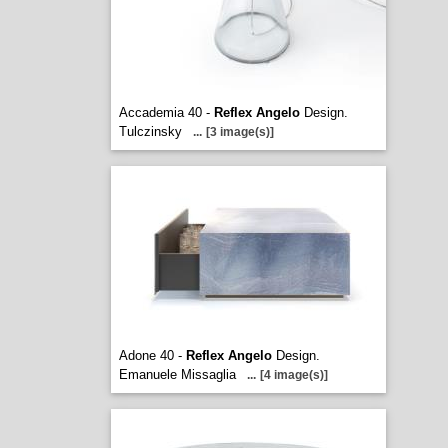
Accademia 40 -
Reflex Angelo
Design.
Tulczinsky
...
[3 image(s)]
Adone 40 -
Reflex Angelo
Design.
Emanuele Missaglia
...
[4 image(s)]