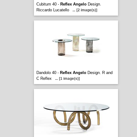
Cubitum 40 -
Reflex Angelo
Design.
Riccardo Lucatello
...
[2 image(s)]
Dandolo 40 -
Reflex Angelo
Design. R and
C Reflex
...
[1 image(s)]