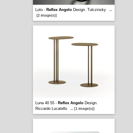
Loto -
Reflex Angelo
Design. Tulczinsky
...
[2 image(s)]
Luna 40 55 -
Reflex Angelo
Design.
Riccardo Lucatello
...
[1 image(s)]