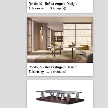
Rondo 40 -
Reflex Angelo
Design.
Tulczinsky
...
[2 image(s)]
Rondo 65 -
Reflex Angelo
Design.
Tulczinsky
...
[2 image(s)]