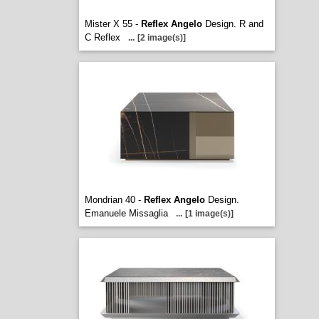
Mister X 55 -
Reflex Angelo
Design. R and
C Reflex
...
[2 image(s)]
Mondrian 40 -
Reflex Angelo
Design.
Emanuele Missaglia
...
[1 image(s)]