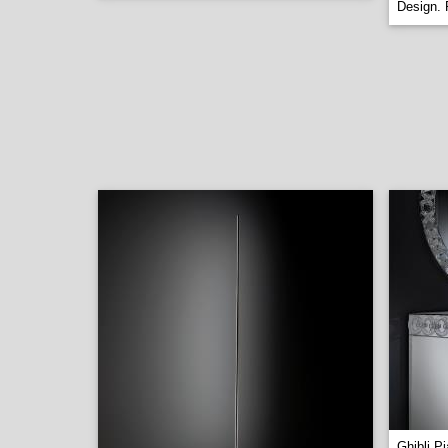
Design. 
Ghibli P