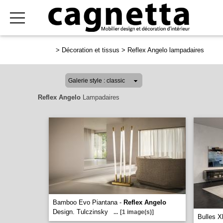
>
Décoration et tissus
>
Reflex Angelo lampadaires
Reflex Angelo
Lampadaires
Bamboo Evo Piantana -
Reflex Angelo
Design. Tulczinsky
...
[1 image(s)]
Bulles X