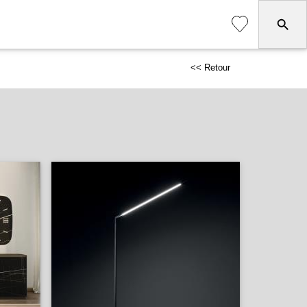
<< Retour