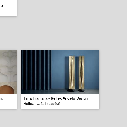
lo
n.
Terra Piantana -
Reflex Angelo
Design.
Reflex
...
[1 image(s)]