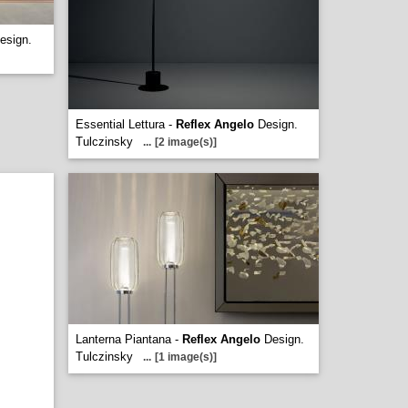
esign.
Essential Lettura -
Reflex Angelo
Design.
Tulczinsky
...
[2 image(s)]
Lanterna Piantana -
Reflex Angelo
Design.
Tulczinsky
...
[1 image(s)]