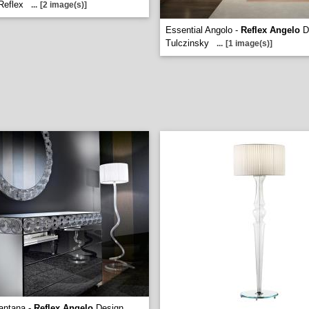
Reflex
...
[2 image(s)]
Essential Angolo -
Reflex Angelo
D
Tulczinsky
...
[1 image(s)]
iantana -
Reflex Angelo
Design.