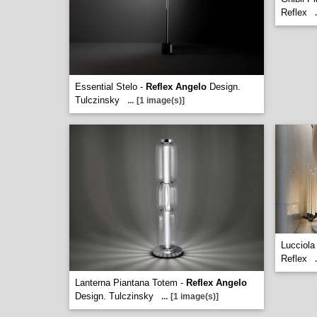
Reflex
.
Essential Stelo -
Reflex Angelo
Design.
Tulczinsky
...
[1 image(s)]
Lucciola
Reflex
.
Lanterna Piantana Totem -
Reflex Angelo
Design. Tulczinsky
...
[1 image(s)]