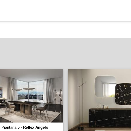
l Piantana 5 -
Reflex Angelo