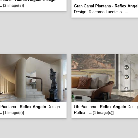
..
[2 image(s)]
Gran Canal Piantana -
Reflex Ange
Design. Riccardo Lucatello
...
 Piantana -
Reflex Angelo
Design.
Oh Piantana -
Reflex Angelo
Desig
Reflex
..
[1 image(s)]
...
[1 image(s)]