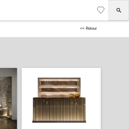
<< Retour