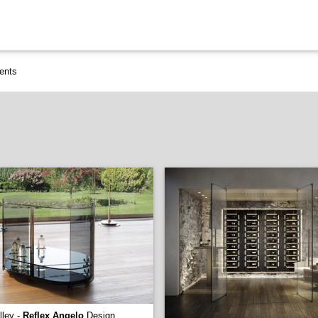
ents
lley -
Reflex Angelo
Design.