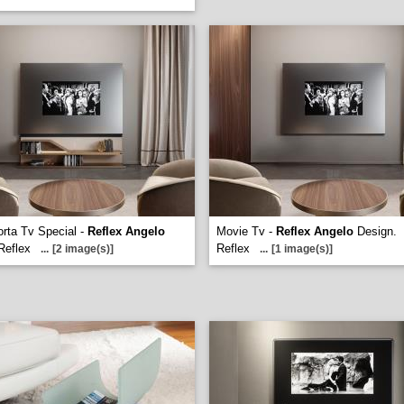
rta Tv Special -
Reflex Angelo
Movie Tv -
Reflex Angelo
Design.
Reflex
Reflex
...
[2 image(s)]
...
[1 image(s)]