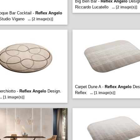
Big Ben Bar -
Reflex Angelo
Desig
Riccardo Lucatello
...
[2 image(s)]
oque Bar Cocktail -
Reflex Angelo
Studio Vigano
...
[2 image(s)]
Carpet Dune A -
Reflex Angelo
Des
erchiotto -
Reflex Angelo
Design.
Reflex
...
[1 image(s)]
..
[1 image(s)]