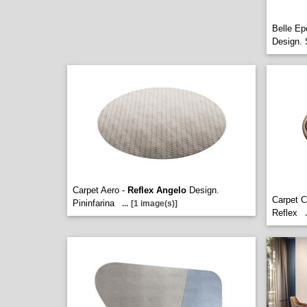
Belle Ep
Design. 
Carpet Aero -
Reflex Angelo
Design.
Carpet C
Pininfarina
...
[1 image(s)]
Reflex
.