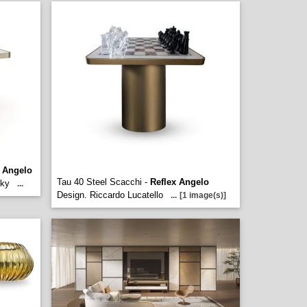
x Angelo
Tau 40 Steel Scacchi -
Reflex Angelo
sky
...
Design. Riccardo Lucatello
...
[1 image(s)]