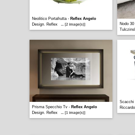
Neolitico Portafrutta -
Reflex Angelo
Nodo 30
Design. Reflex
...
[2 image(s)]
Tulczins
Scacchi
Prisma Specchio Tv -
Reflex Angelo
Riccardo
Design. Reflex
...
[1 image(s)]