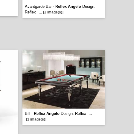
Avantgarde Bar -
Reflex Angelo
Design.
Reflex
...
[2 image(s)]
Bill -
Reflex Angelo
Design. Reflex
...
[1 image(s)]