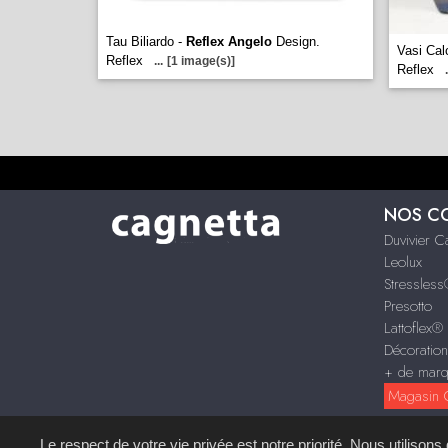
Tau Biliardo -
Reflex Angelo
Design.
Vasi Cal
Reflex
...
[1 image(s)]
Reflex
.
NOS C
Duvivier 
Leolux
Stressles
Presotto
Lattoflex®
Décoratio
+ de mar
Magasin C
Le respect de votre vie privée est notre priorité. Nous utilison