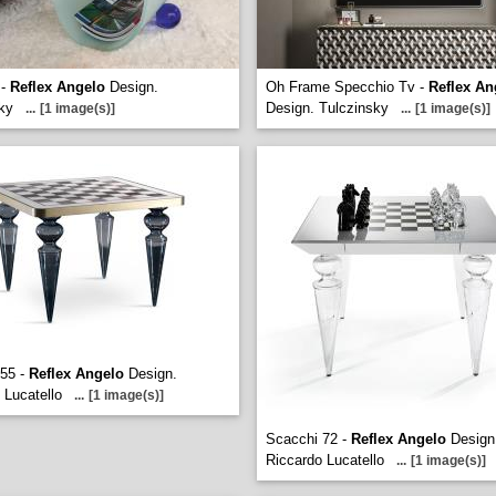
 -
Reflex Angelo
Design.
Oh Frame Specchio Tv -
Reflex An
ky
Design. Tulczinsky
...
[1 image(s)]
...
[1 image(s)]
 55 -
Reflex Angelo
Design.
 Lucatello
...
[1 image(s)]
Scacchi 72 -
Reflex Angelo
Design
Riccardo Lucatello
...
[1 image(s)]