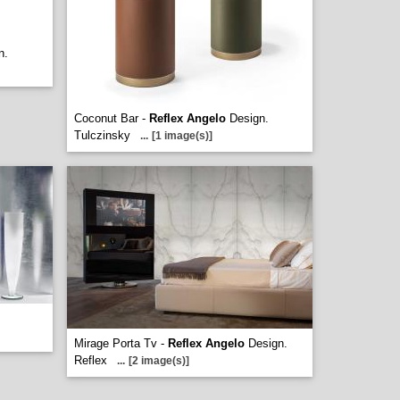
n.
Coconut Bar -
Reflex Angelo
Design.
Tulczinsky
...
[1 image(s)]
Mirage Porta Tv -
Reflex Angelo
Design.
Reflex
...
[2 image(s)]