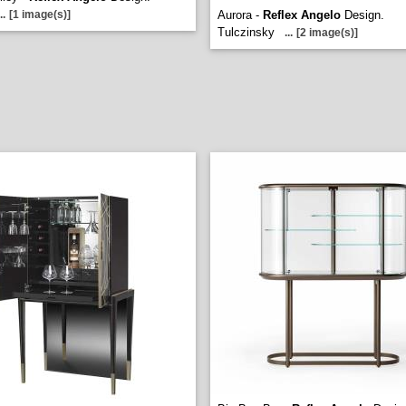
..
[1 image(s)]
Aurora -
Reflex Angelo
Design.
Tulczinsky
...
[2 image(s)]