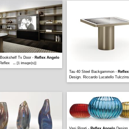
Bookshelf Tv Door -
Reflex Angelo
Reflex
...
[1 image(s)]
Tau 40 Steel Backgammon -
Refle
Design. Riccardo Lucatello Tulczin
Vasi Rigati -
Reflex Angelo
Design.