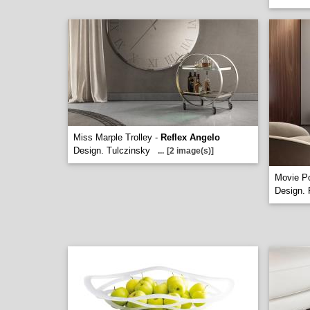
Miss Marple Trolley -
Reflex Angelo
Design. Tulczinsky
...
[2 image(s)]
Movie Po
Design. 