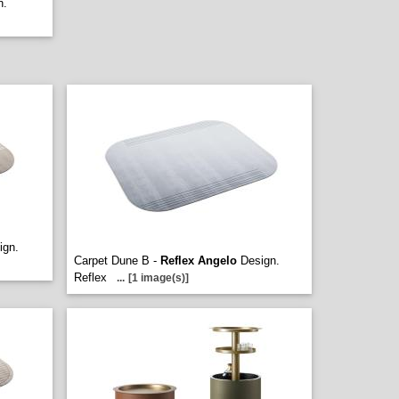
n.
ign.
Carpet Dune B -
Reflex Angelo
Design.
Reflex
...
[1 image(s)]