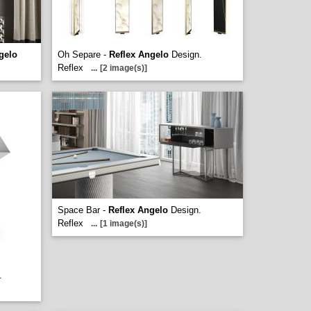
gelo
Oh Separe -
Reflex Angelo
Design.
Reflex
...
[2 image(s)]
Space Bar -
Reflex Angelo
Design.
Reflex
...
[1 image(s)]
.