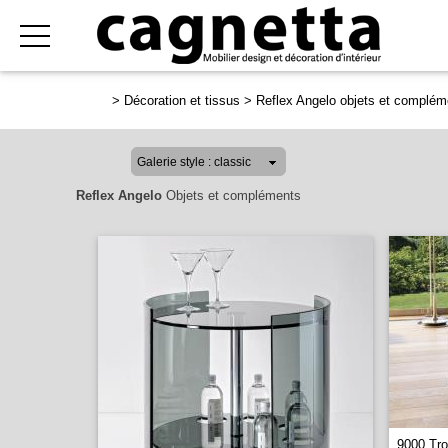
>
Décoration et tissus
>
Reflex Angelo objets et complém
Reflex Angelo
Objets et compléments
9000 Tro