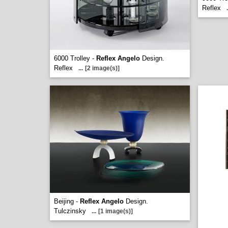
Reflex
.
6000 Trolley -
Reflex Angelo
Design.
Reflex
...
[2 image(s)]
Beijing -
Reflex Angelo
Design.
Tulczinsky
...
[1 image(s)]