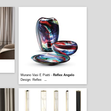
Murano Vasi E Piatti -
Reflex Angelo
Design. Reflex
...