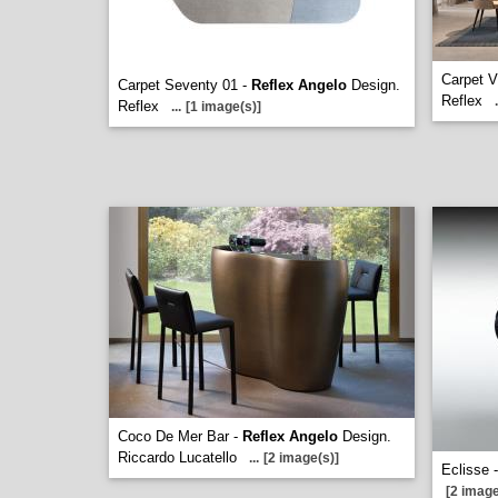
Carpet V
Carpet Seventy 01 -
Reflex Angelo
Design.
Reflex
.
Reflex
...
[1 image(s)]
Coco De Mer Bar -
Reflex Angelo
Design.
Riccardo Lucatello
...
[2 image(s)]
Eclisse 
[2 image