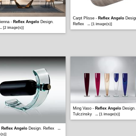
Carpt Plisse -
Reflex Angelo
Desig
ienna -
Reflex Angelo
Design.
Reflex
...
[1 image(s)]
..
[2 image(s)]
Ming Vaso -
Reflex Angelo
Design.
Tulczinsky
...
[1 image(s)]
-
Reflex Angelo
Design. Reflex
...
(s)]