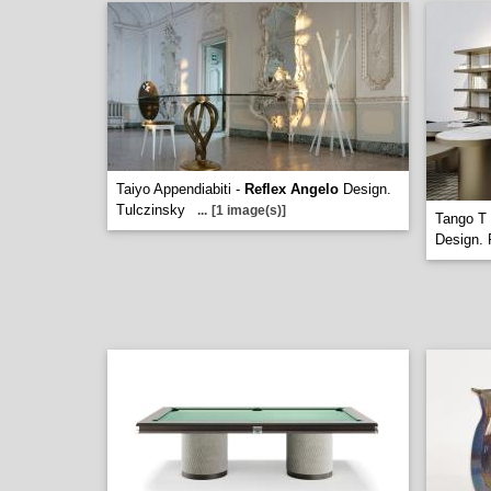
Taiyo Appendiabiti -
Reflex Angelo
Design.
Tulczinsky
...
[1 image(s)]
Tango T 
Design. 