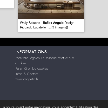
Wally Boiserie -
Reflex Angelo
Design.
Riccardo Lucatello
...
[5 image(s)]
INFORMATIONS
Mentions légales Et Politique relative aux
cookies
Paramétrer les cookies
Infos & Contact
www.cagnetta.fr
 En poursuivant votre navigation, vous acceptez l’utilisation des