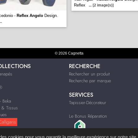
Reflex
...
[2 image(s)]
cedonio -
Reflex Angelo
Design.
..
© 2026 Cagnetta
OLLECTIONS
RECHERCHE
Canapés
Rechercher un produit
Recherche par marque
s®
SERVICES
 - Beka
Tapissier-Décorateur
n & Tissus
ques
Le Bonus Réparation
alligaris
s des cookies pour vous garantir la meilleure expérience sur notre site.